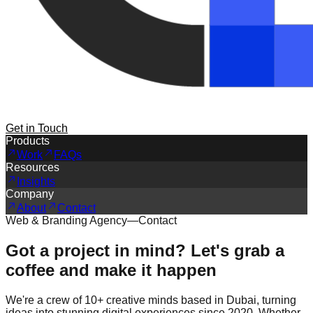
Get in Touch
Products
Work
FAQs
Resources
Insights
Company
About
Contact
Web & Branding Agency
—
Contact
Got a project in mind? Let's grab a
coffee and make it happen
We're a crew of 10+ creative minds based in Dubai, turning
ideas into stunning digital experiences since 2020. Whether