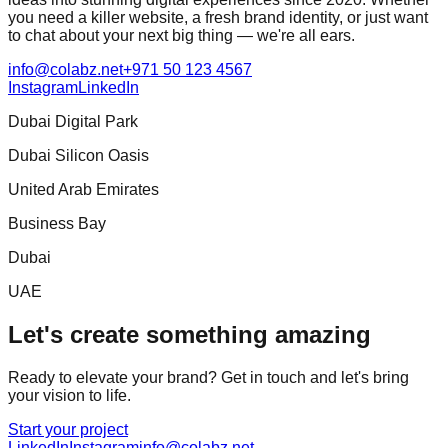
you need a killer website, a fresh brand identity, or just want
to chat about your next big thing — we're all ears.
info@colabz.net
+971 50 123 4567
Instagram
LinkedIn
Dubai Digital Park
Dubai Silicon Oasis
United Arab Emirates
Business Bay
Dubai
UAE
Let's create something amazing
Ready to elevate your brand? Get in touch and let's bring
your vision to life.
Start your project
LinkedIn
Instagram
info@colabz.net