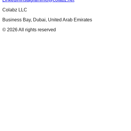
Colabz LLC
Business Bay, Dubai, United Arab Emirates
©
2026
All rights reserved